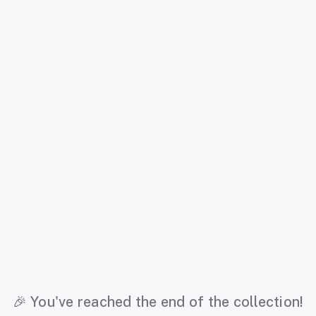
🎉 You've reached the end of the collection!