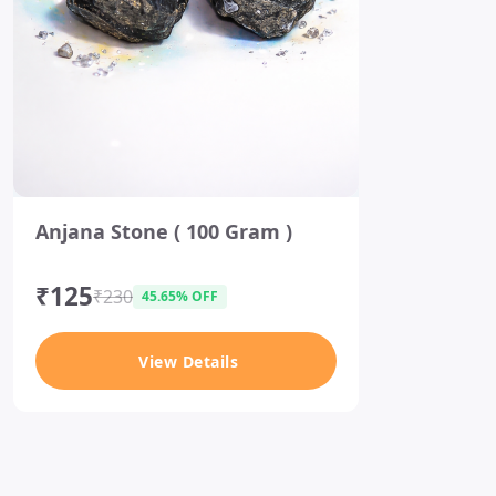
I
Anjana Stone ( 100 Gram )
t
e
m
₹125
₹230
45.65% OFF
1
o
View Details
f
1