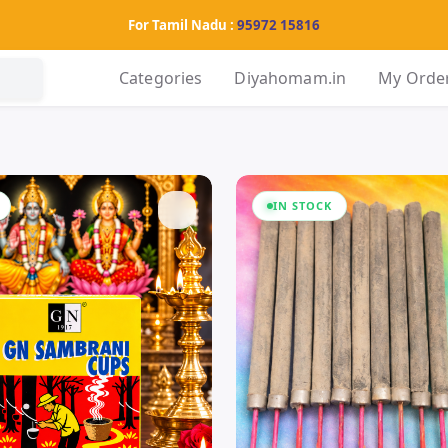
For Tamil Nadu :
95972 15816
Categories
Diyahomam.in
My Orde
IN STOCK