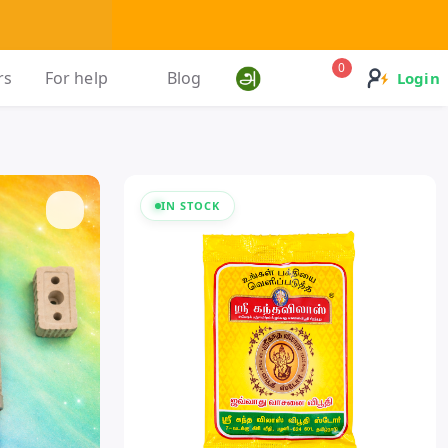
0
rs
For help
Blog
Login
IN STOCK