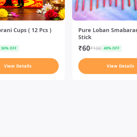
I
ani Cups ( 12 Pcs )
Pure Loban Smabara
t
Stick
e
m
₹60
₹100
36% OFF
40% OFF
1
o
View Details
View Details
f
1