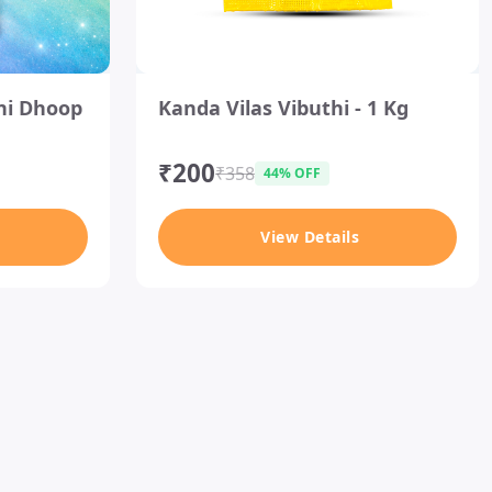
I
ni Dhoop
Kanda Vilas Vibuthi - 1 Kg
t
e
m
₹200
₹358
44% OFF
1
o
View Details
f
1