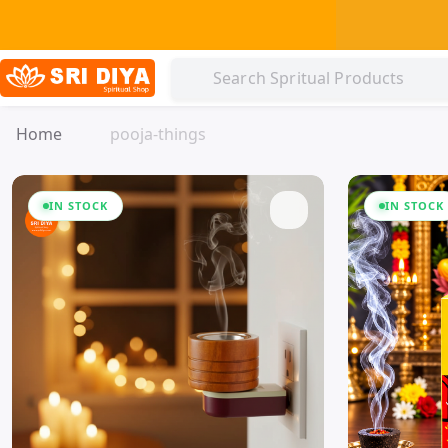
Home
pooja-things
IN STOCK
IN STOCK