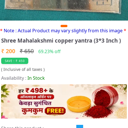
*
Note : Actual Product may vary slightly from this image
*
Shree Mahalakshmi copper yantra (3*3 Inch )
₹ 200
₹ 650
69.23% off
SAVE : ₹ 450
( Inclusive of all taxes )
Availability :
In Stock