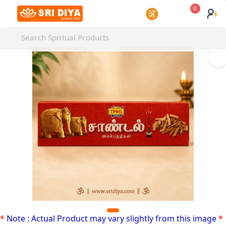
0
I
*
Note : Actual Product may vary slightly from this image
*