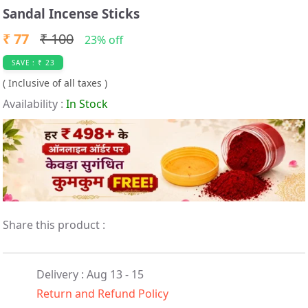
t
Sandal Incense Sticks
e
₹ 77
₹ 100
m
23% off
1
SAVE : ₹ 23
o
( Inclusive of all taxes )
f
Availability :
In Stock
1
Share this product :
Delivery : Aug 13 - 15
Return and Refund Policy