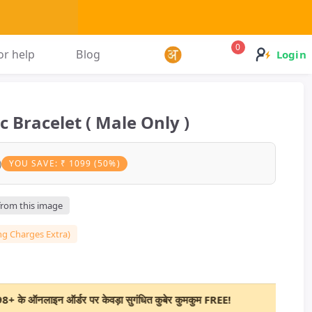
0
or help
Blog
Login
 Bracelet ( Male Only )
)
YOU SAVE: ₹ 1099 (50%)
 from this image
ng Charges Extra)
इन ऑर्डर पर केवड़ा सुगंधित कुबेर कुमकुम FREE!