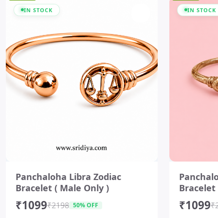
IN STOCK
IN STOCK
I
I
t
t
Panchaloha Libra Zodiac
Panchalo
e
e
Bracelet ( Male Only )
Bracelet 
m
m
1
1
₹1099
₹1099
o
o
₹2198
₹
50% OFF
f
f