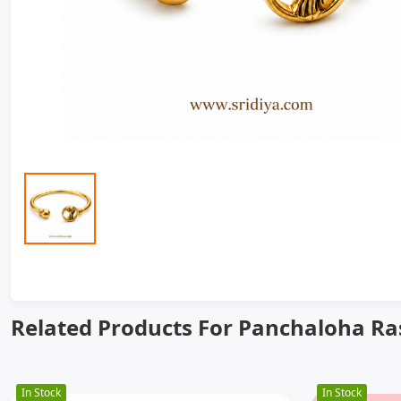
Related Products For Panchaloha Ras
In Stock
In Stock