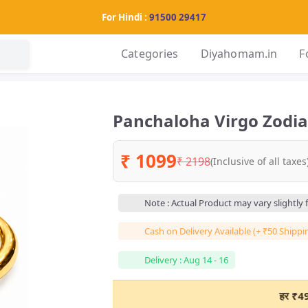
For Hindi :
91500 29417
Categories
Diyahomam.in
F
Panchaloha Virgo Zodiac
₹ 1099
₹ 2198
(Inclusive of all taxes
Note : Actual Product may vary slightly
Cash on Delivery Available (+ ₹50 Shippi
Delivery : Aug 14 - 16
हर ₹498+ के ऑनला