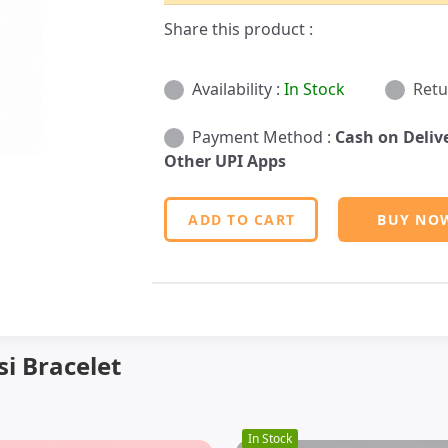
Share this product :
Availability :
In Stock
Retu
Payment Method :
Cash on Deliv
Other UPI Apps
ADD TO CART
BUY NO
i Bracelet
In Stock