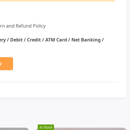
rn and Refund Policy
ery /
Debit / Credit / ATM Card / Net Banking /
W
In Stock