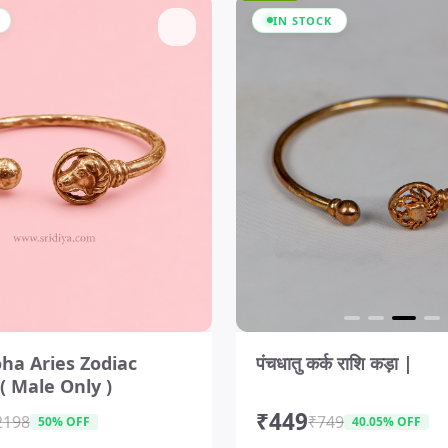
IN STOCK
I
t
ha Aries Zodiac
पंचधातु कर्क राशि कड़ा |
e
( Male Only )
m
3
₹449
o
2198
₹749
50% OFF
40.05% OFF
f