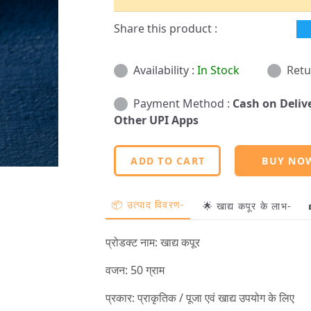
Share this product :
Availability :
In Stock
Retu
Payment Method :
Cash on Deliv
Other UPI Apps
ADD TO CART
BUY NO
📦 उत्पाद विवरण-
🌟 खाद्य कपूर के लाभ-
प्रोडक्ट नाम: खाद्य कपूर
वजन: 50 ग्राम
प्रकार: प्राकृतिक / पूजा एवं खाद्य उपयोग के लिए