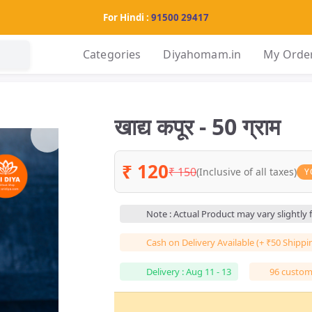
For Hindi :
91500 29417
Categories
Diyahomam.in
My Orde
खाद्य कपूर - 50 ग्राम
₹ 120
₹ 150
(Inclusive of all taxes)
Y
Note : Actual Product may vary slightly
Cash on Delivery Available (+ ₹50 Shippi
Delivery : Aug 11 - 13
96 custome
हर 