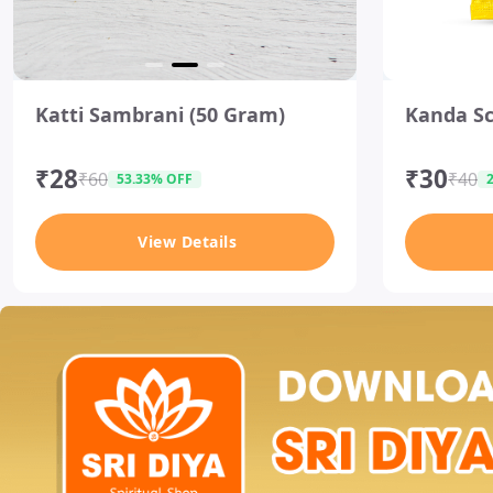
I
I
t
t
Katti Sambrani (50 Gram)
Kanda Sc
e
e
m
m
2
2
₹28
₹30
o
o
₹60
₹40
53.33% OFF
f
f
3
3
View Details