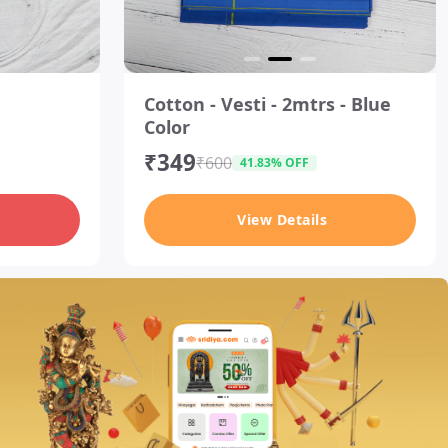
I
t
Cotton - Vesti - 2mtrs - Blue
e
Color
m
2
₹349
o
₹600
41.83% OFF
f
3
View Details