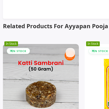
Related Products For Ayyapan Pooja
In Stock
In Stock
IN STOCK
IN STOCK