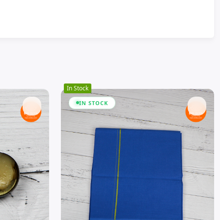
In Stock
IN STOCK