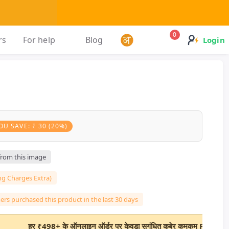
0
rs
For help
Blog
Login
OU SAVE: ₹ 30 (20%)
 from this image
ng Charges Extra)
rs purchased this product in the last 30 days
₹498+ के ऑनलाइन ऑर्डर पर केवड़ा सुगंधित कुबेर कुमकुम FREE!