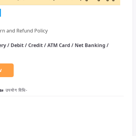
rn and Refund Policy
ery /
Debit / Credit / ATM Card / Net Banking /
W
🏡 उपयोग विधि-