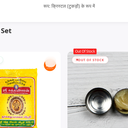
रूप: क्रिस्टल (टुकड़ों) के रूप में
 Set
Out Of Stock
OUT OF STOCK