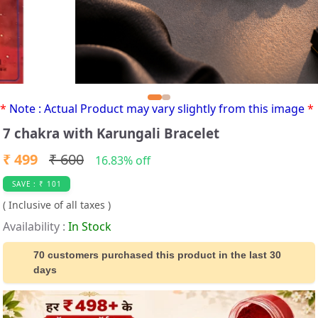
*
Note : Actual Product may vary slightly from this image
*
7 chakra with Karungali Bracelet
₹ 499
₹ 600
16.83% off
SAVE : ₹ 101
( Inclusive of all taxes )
Availability :
In Stock
70 customers purchased this product in the last 30
days