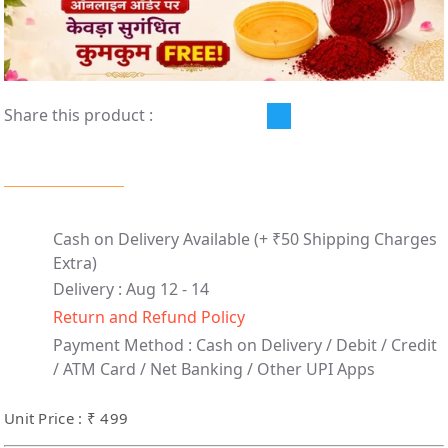
Share this product :
Cash on Delivery Available
(+ ₹50 Shipping Charges
Extra)
Delivery : Aug 12 - 14
Return and Refund Policy
Payment Method :
Cash on Delivery /
Debit / Credit
/ ATM Card / Net Banking / Other UPI Apps
Unit Price : ₹ 499