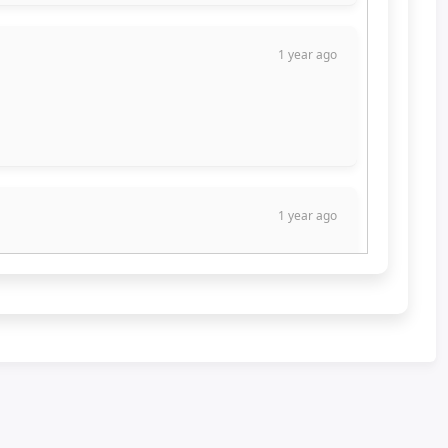
1 year ago
1 year ago
1 year ago