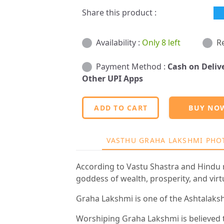
Share this product :
Availability :
Only 8 left
R
Payment Method :
Cash on Deliv
Other UPI Apps
ADD TO CART
BUY NO
VASTHU GRAHA LAKSHMI PHO
According to Vastu Shastra and Hindu r
goddess of wealth, prosperity, and virt
Graha Lakshmi is one of the Ashtalakshmi
Worshiping Graha Lakshmi is believed 