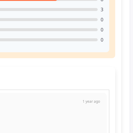
3
0
0
0
1 year ago