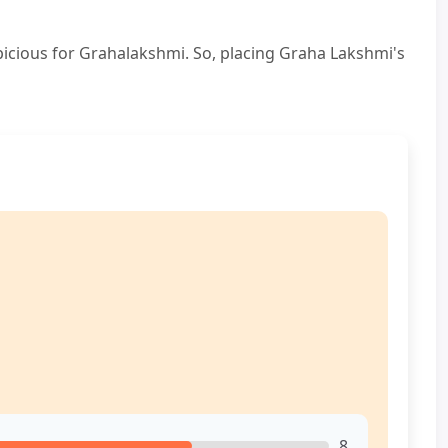
picious for Grahalakshmi. So, placing Graha Lakshmi's
8