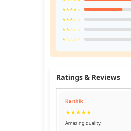
★★★★☆
★★★☆☆
★★☆☆☆
★☆☆☆☆
Ratings & Reviews
Karthik
★
★
★
★
★
Amazing quality.