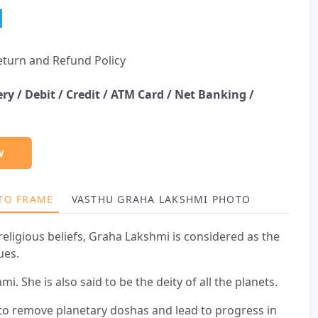
eturn and Refund Policy
ery /
Debit / Credit / ATM Card / Net Banking /
W
TO FRAME
VASTHU GRAHA LAKSHMI PHOTO FRAME BEN
eligious beliefs, Graha Lakshmi is considered as the
ues.
. She is also said to be the deity of all the planets.
to remove planetary doshas and lead to progress in