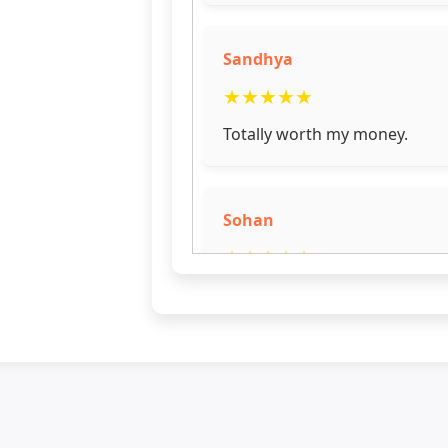
Sandhya
★
★
★
★
★
Totally worth my money.
Sohan
★
★
★
★
★
Good frame
Priya
★
★
★
★
☆