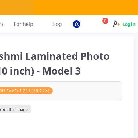
0
rs
For help
Blog
Login
kshmi Laminated Photo
0 inch) - Model 3
OU SAVE: ₹ 201 (28.71%)
 from this image