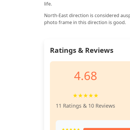
life.
North-East direction is considered aus
photo frame in this direction is good.
Ratings & Reviews
4.68
★
★
★
★
★
11 Ratings & 10 Reviews
★★★★★