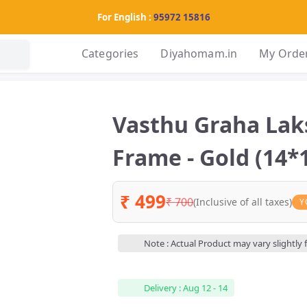
For English :
95972 15816
Categories
Diyahomam.in
My Orde
Vasthu Graha La
Frame - Gold (14*1
₹ 499
₹ 700
(Inclusive of all taxes)
Y
Note : Actual Product may vary slightly
Delivery : Aug 12 - 14