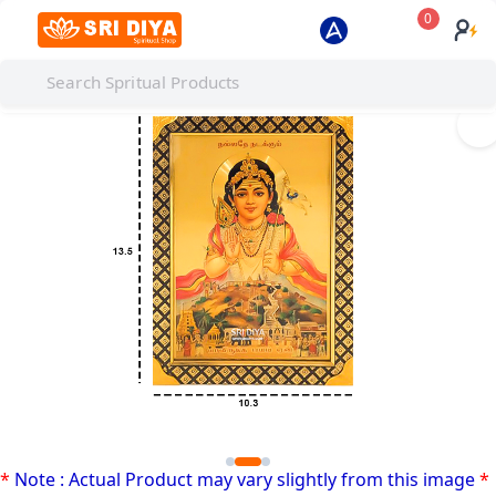
0
I
*
Note : Actual Product may vary slightly from this image
*