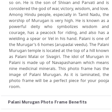
so on. He is the son of Shivan and Parvati and is
considered the god of war, victory, wisdom, and love.
Among Hindu people, especially in Tamil Nadu, the
worship of Murugan is very high. He is known as a
powerful deity who symbolizes wisdom and
courage, has a peacock for riding, and also has a
wielding a spear or Vel in his hand. Palani is one of
the Murugar’s 6 homes (arupadai veedu). The Palani
Murugan temple is located at the top of a hill known
as Palani Malai or Sivagiri. The idol of Murugan in
Palani is made up of Navapashanam which means
nine medicinal minerals. This photo frame has the
image of Palani Murugan. As it is laminated, the
photo frame will be a perfect piece for your pooja
room.
Palani Murugan Photo Frame Benefits