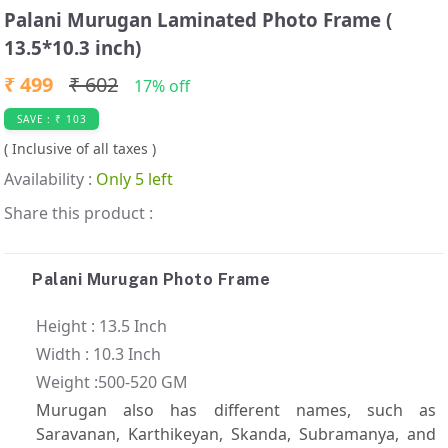
t
Palani Murugan Laminated Photo Frame (
e
13.5*10.3 inch)
m
2
₹ 499
₹ 602
17% off
o
SAVE : ₹ 103
f
( Inclusive of all taxes )
3
Availability :
Only 5 left
Share this product :
Palani Murugan Photo Frame
Height : 13.5 Inch
Width : 10.3 Inch
Weight :500-520 GM
Murugan also has different names, such as
Saravanan, Karthikeyan, Skanda, Subramanya, and