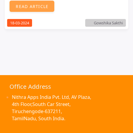
READ ARTICLE
18-03-2024
Gowshika Sakthi
Office Address
Nithra Apps India Pvt. Ltd, AV Plaza,
4th Floor,South Car Street,
Tiruchengode-637211,
TamilNadu, South India.