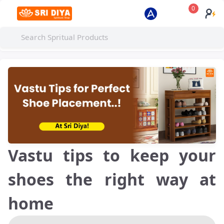
0
Vastu tips to keep your
shoes the right way at
home