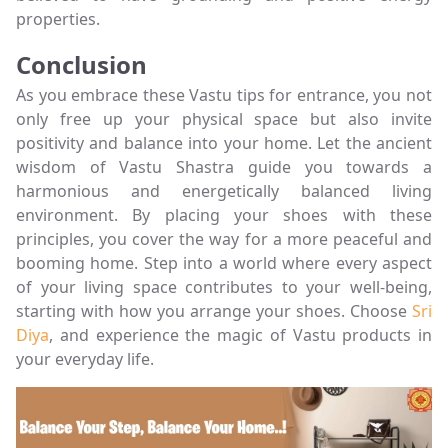
properties.
Conclusion
As you embrace these Vastu tips for entrance, you not
only free up your physical space but also invite
positivity and balance into your home. Let the ancient
wisdom of Vastu Shastra guide you towards a
harmonious and energetically balanced living
environment. By placing your shoes with these
principles, you cover the way for a more peaceful and
booming home. Step into a world where every aspect
of your living space contributes to your well-being,
starting with how you arrange your shoes. Choose
Sri
Diya
, and experience the magic of Vastu products in
your everyday life.