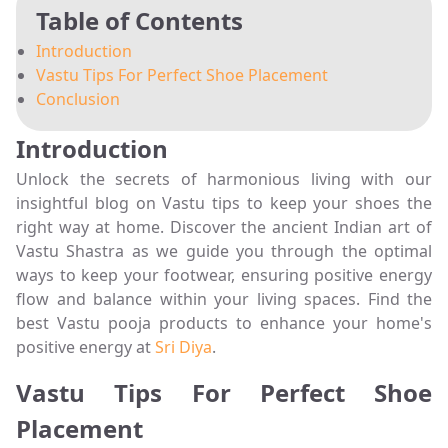
Table of Contents
Introduction
Vastu Tips For Perfect Shoe Placement
Conclusion
Introduction
Unlock the secrets of harmonious living with our
insightful blog on Vastu tips to keep your shoes the
right way at home. Discover the ancient Indian art of
Vastu Shastra as we guide you through the optimal
ways to keep your footwear, ensuring positive energy
flow and balance within your living spaces. Find the
best Vastu pooja products to enhance your home's
positive energy at
Sri Diya
.
Vastu Tips For Perfect Shoe
Placement