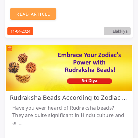
READ ARTICLE
11-04-2024
Elakkiya
Rudraksha Beads According to Zodiac Sign
Have you ever heard of Rudraksha beads?
They are quite significant in Hindu culture and
ar ...