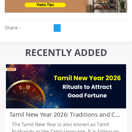
Share :
RECENTLY ADDED
Tamil New Year 2026: Traditions and Celebrations
The Tamil New Year is also known as Tamil
Puthandu in the Tamil language. It is falling on