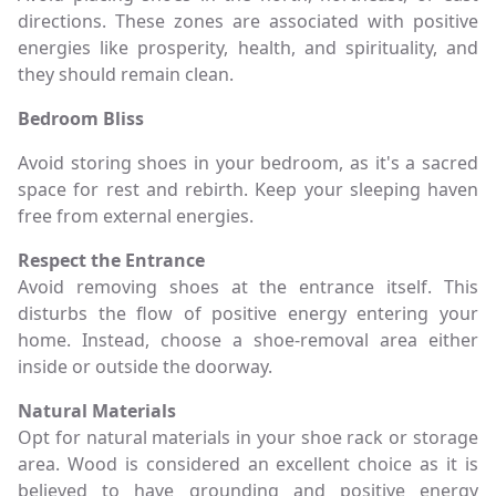
directions. These zones are associated with positive
energies like prosperity, health, and spirituality, and
they should remain clean.
Bedroom Bliss
Avoid storing shoes in your bedroom, as it's a sacred
space for rest and rebirth. Keep your sleeping haven
free from external energies.
Respect the Entrance
Avoid removing shoes at the entrance itself. This
disturbs the flow of positive energy entering your
home. Instead, choose a shoe-removal area either
inside or outside the doorway.
Natural Materials
Opt for natural materials in your shoe rack or storage
area. Wood is considered an excellent choice as it is
believed to have grounding and positive energy