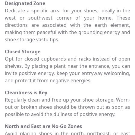
Designated Zone
Dedicate a specific area for your shoes, ideally in the
west or southwest corner of your home. These
directions are associated with the earth element,
making them peaceful with the grounding energy and
shoe storage vastu tips.
Closed Storage
Opt for closed cupboards and racks instead of open
shelves. By placing a plant near the entrance, you can
invite positive energy, keep your entryway welcoming,
and protect it from negative energies.
Cleanliness is Key
Regularly clean and free up your shoe storage. Worn-
out or broken shoes should be thrown out as soon as
possible to avoid the dullness of positive energy.
North and East are No-Go Zones
Avoid placing shoes in the north, northeast, or east