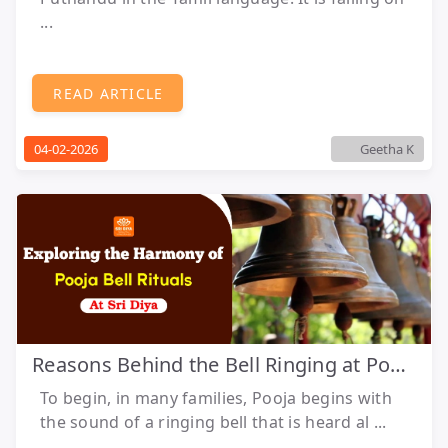
...
READ ARTICLE
04-02-2026
Geetha K
Reasons Behind the Bell Ringing at Pooja
To begin, in many families, Pooja begins with
the sound of a ringing bell that is heard al ...