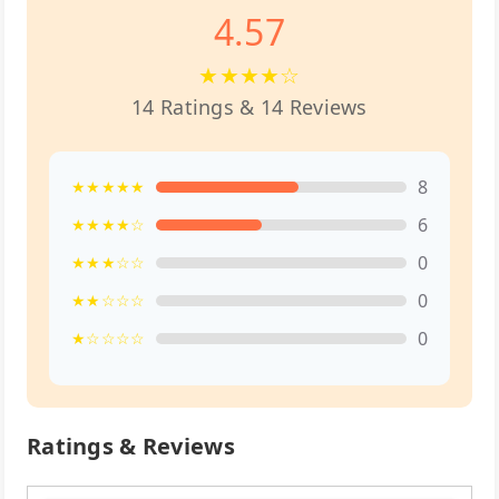
4.57
★★★★☆
14 Ratings & 14 Reviews
8
★★★★★
6
★★★★☆
0
★★★☆☆
0
★★☆☆☆
0
★☆☆☆☆
Ratings & Reviews