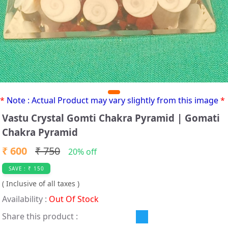
*
Note : Actual Product may vary slightly from this image
*
Vastu Crystal Gomti Chakra Pyramid | Gomati
Chakra Pyramid
₹ 600
₹ 750
20% off
SAVE : ₹ 150
( Inclusive of all taxes )
Availability :
Out Of Stock
Share this product :