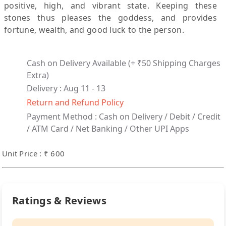
positive, high, and vibrant state. Keeping these
stones thus pleases the goddess, and provides
fortune, wealth, and good luck to the person.
Cash on Delivery Available
(+ ₹50 Shipping Charges
Extra)
Delivery : Aug 11 - 13
Return and Refund Policy
Payment Method :
Cash on Delivery /
Debit / Credit
/ ATM Card / Net Banking / Other UPI Apps
Unit Price : ₹ 600
Ratings & Reviews