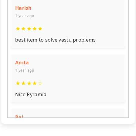
Harish
1 year ago
★
★
★
★
★
best item to solve vastu problems
Anita
1 year ago
★
★
★
★
☆
Nice Pyramid
Raj
1 year ago