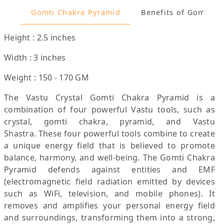
Gomti Chakra Pyramid
Benefits of G
Height : 2.5 inches
Width : 3 inches
Weight : 150 - 170 GM
The Vastu Crystal Gomti Chakra Pyramid is a
combination of four powerful Vastu tools, such as
crystal, gomti chakra, pyramid, and Vastu
Shastra. These four powerful tools combine to create
a unique energy field that is believed to promote
balance, harmony, and well-being. The Gomti Chakra
Pyramid defends against entities and EMF
(electromagnetic field radiation emitted by devices
such as WiFi, television, and mobile phones). It
removes and amplifies your personal energy field
and surroundings, transforming them into a strong,