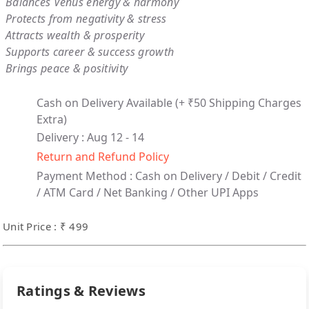
Balances Venus energy & harmony
Protects from negativity & stress
Attracts wealth & prosperity
Supports career & success growth
Brings peace & positivity
Cash on Delivery Available
(+ ₹50 Shipping Charges
Extra)
Delivery : Aug 12 - 14
Return and Refund Policy
Payment Method :
Cash on Delivery /
Debit / Credit
/ ATM Card / Net Banking / Other UPI Apps
Unit Price : ₹ 499
Ratings & Reviews