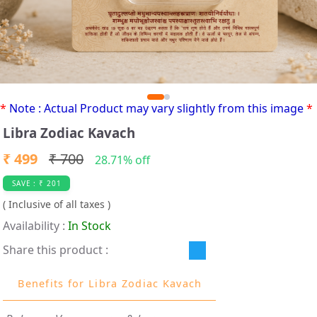
*
Note : Actual Product may vary slightly from this image
*
Libra Zodiac Kavach
₹ 499
₹ 700
28.71% off
SAVE : ₹ 201
( Inclusive of all taxes )
Availability :
In Stock
Share this product :
Benefits for Libra Zodiac Kavach