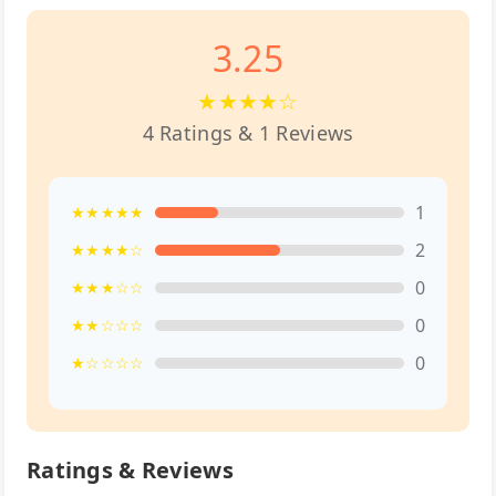
3.25
★★★★☆
4 Ratings & 1 Reviews
1
★★★★★
2
★★★★☆
0
★★★☆☆
0
★★☆☆☆
0
★☆☆☆☆
Ratings & Reviews