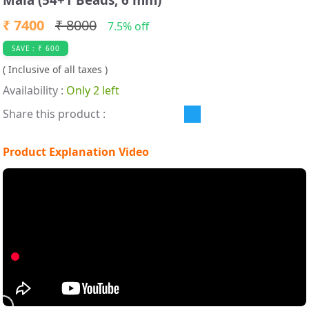
₹ 7400
₹ 8000
7.5% off
SAVE : ₹ 600
( Inclusive of all taxes )
Availability :
Only 2 left
Share this product :
Product Explanation Video