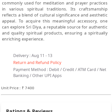
commonly used for meditation and prayer practices
in various spiritual traditions. Its craftsmanship
reflects a blend of cultural significance and aesthetic
appeal. To acquire this meaningful accessory, one
can explore Sri Diya, a reputable source for authentic
and quality spiritual products, ensuring a spiritually
enriching experience.
Delivery : Aug 11 - 13
Return and Refund Policy
Payment Method :
Debit / Credit / ATM Card / Net
Banking / Other UPI Apps
Unit Price : ₹ 7400
Ratings & Reviews