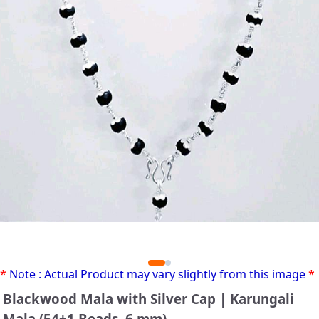
*
Note : Actual Product may vary slightly from this image
*
Blackwood Mala with Silver Cap | Karungali
Mala (54+1 Beads, 6 mm)