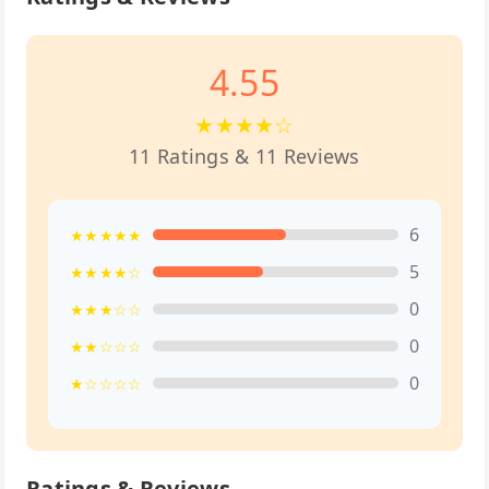
4.55
★★★★☆
11 Ratings & 11 Reviews
6
★★★★★
5
★★★★☆
0
★★★☆☆
0
★★☆☆☆
0
★☆☆☆☆
Ratings & Reviews