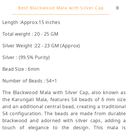
Best Blackwood Mala with Silver Cap
Benefi
Length :Approx.15 inches
Total weight : 20 - 25 GM
Silver Weight :22 - 23 GM (Approx)
Silver : (99.5% Purity)
Bead Size : 6mm
Number of Beads : 54+1
The Blackwood Mala with Silver Cap, also known as
the Karungali Mala, features 54 beads of 6 mm size
and an additional central bead, creating a traditional
54 configuration. The beads are made from durable
blackwood and adorned with silver caps, adding a
touch of elegance to the design. This mala is