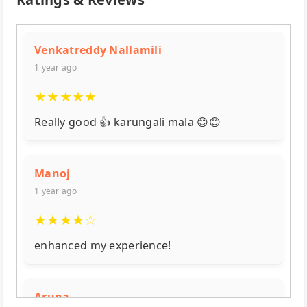
Venkatreddy Nallamili
1 year ago
★
★
★
★
★
Really good 👍 karungali mala 😊😊
Manoj
1 year ago
★
★
★
★
☆
enhanced my experience!
Aruna