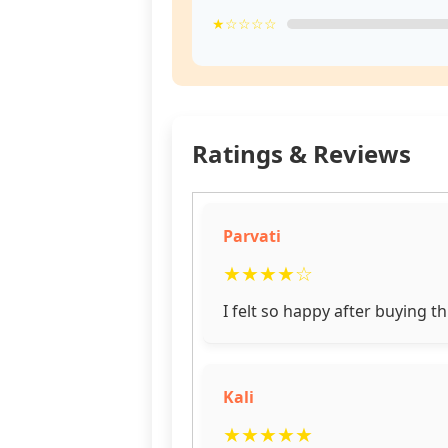
★☆☆☆☆
Ratings & Reviews
Parvati
★
★
★
★
☆
I felt so happy after buying t
Kali
★
★
★
★
★