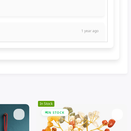
1 year ago
 lot of benefits.
1 year ago
In Stock
IN STOCK
1 year ago