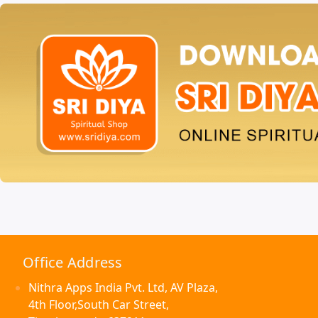
Office Address
Nithra Apps India Pvt. Ltd, AV Plaza,
4th Floor,South Car Street,