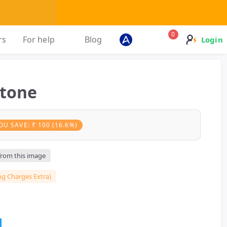
0
rs
For help
Blog
Login
Stone
OU SAVE: ₹ 100 (16.6%)
 from this image
ng Charges Extra)