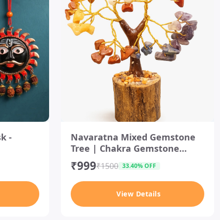
es
I
t
k -
Navaratna Mixed Gemstone
e
Tree | Chakra Gemstone
m
1
Crystal Tree
₹999
o
₹1500
33.40% OFF
f
1
View Details