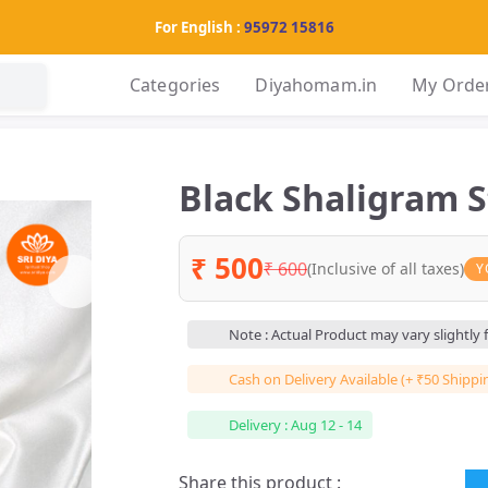
For English :
95972 15816
Categories
Diyahomam.in
My Orde
Black Shaligram 
₹ 500
₹ 600
(Inclusive of all taxes)
Y
Note : Actual Product may vary slightly
Cash on Delivery Available (+ ₹50 Shippi
Delivery : Aug 12 - 14
Share this product :