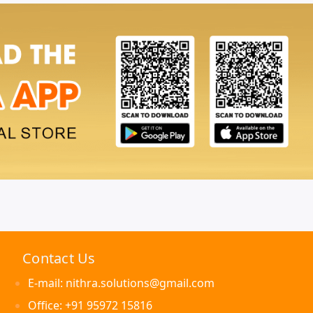
Contact Us
E-mail: nithra.solutions@gmail.com
Office: +91 95972 15816