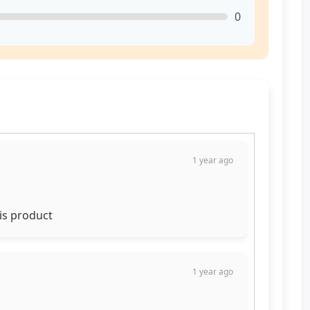
0
1 year ago
his product
1 year ago