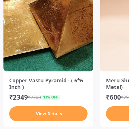
I
I
t
t
Copper Vastu Pyramid - ( 6*6
Meru Shr
e
e
Inch )
Metal)
m
m
1
3
₹2349
₹600
o
o
₹2700
₹79
13% OFF
f
f
1
5
View Details