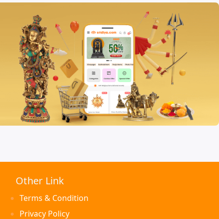
Other Link
Terms & Condition
Privacy Policy