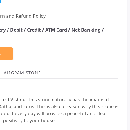
rn and Refund Policy
ery /
Debit / Credit / ATM Card / Net Banking /
W
 SHALIGRAM STONE
lord Vishnu. This stone naturally has the image of
atha, and lotus. This is also a reason why this stone is
oduct every day will provide a peaceful and clear
 positivity to your house.