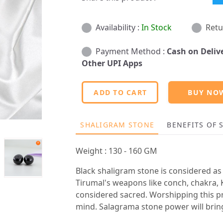
Availability :
In Stock
Retu
Payment Method :
Cash on Deliv
Other UPI Apps
ADD TO CART
BUY NO
SHALIGRAM STONE
BENEFITS OF
Weight : 130 - 160 GM
Black shaligram stone is considered as 
Tirumal's weapons like conch, chakra, K
considered sacred. Worshipping this pr
mind. Salagrama stone power will bring