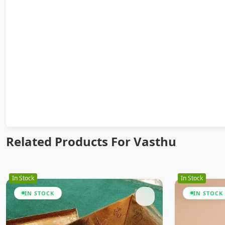
Related Products For Vasthu
In Stock
In Stock
IN STOCK
IN STOCK