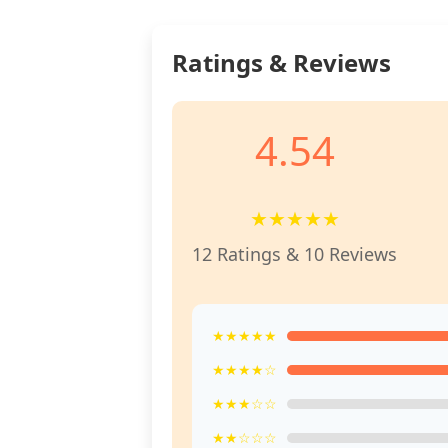
Ratings & Reviews
4.54
★
★
★
★
★
12 Ratings & 10 Reviews
★★★★★
★★★★☆
★★★☆☆
★★☆☆☆