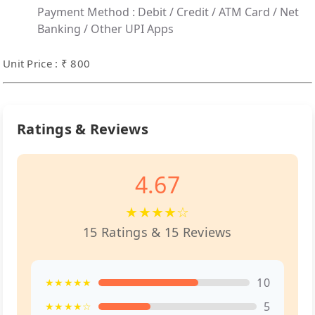
Payment Method :
Debit / Credit / ATM Card / Net
Banking / Other UPI Apps
Unit Price : ₹ 800
Ratings & Reviews
4.67
★★★★☆
15 Ratings & 15 Reviews
10
★★★★★
5
★★★★☆