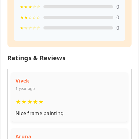
0
★★★☆☆
0
★★☆☆☆
0
★☆☆☆☆
Ratings & Reviews
Vivek
1 year ago
★
★
★
★
★
Nice frame painting
Aruna