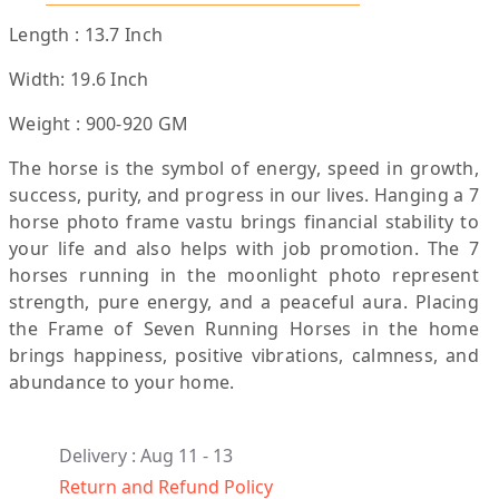
Length : 13.7 Inch
Width: 19.6 Inch
Weight : 900-920 GM
The horse is the symbol of energy, speed in growth,
success, purity, and progress in our lives. Hanging a 7
horse photo frame vastu brings financial stability to
your life and also helps with job promotion. The 7
horses running in the moonlight photo represent
strength, pure energy, and a peaceful aura. Placing
the Frame of Seven Running Horses in the home
brings happiness, positive vibrations, calmness, and
abundance to your home.
Delivery : Aug 11 - 13
Return and Refund Policy