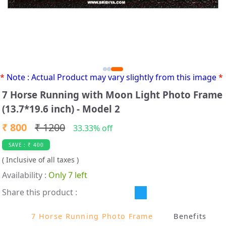
*
Note : Actual Product may vary slightly from this image
*
7 Horse Running with Moon Light Photo Frame
(13.7*19.6 inch) - Model 2
₹ 800
₹ 1200
33.33% off
SAVE : ₹ 400
( Inclusive of all taxes )
Availability :
Only 7 left
Share this product :
7 Horse Running Photo Frame
B